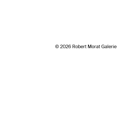
© 2026 Robert Morat Galerie