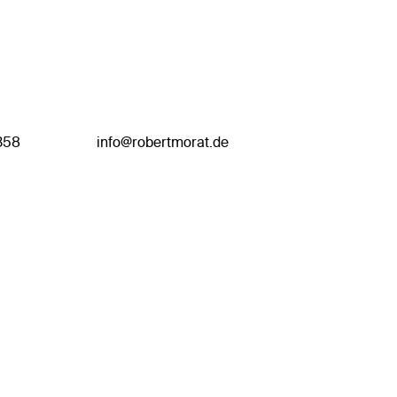
358
info@robertmorat.de