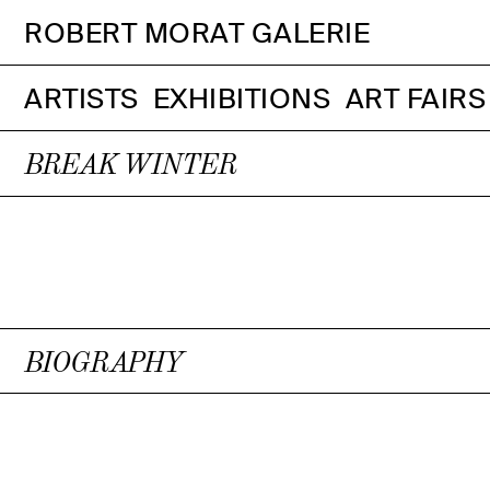
ROBERT MORAT GALERIE
ARTISTS
EXHIBITIONS
ART FAIRS
BREAK WINTER
BIOGRAPHY