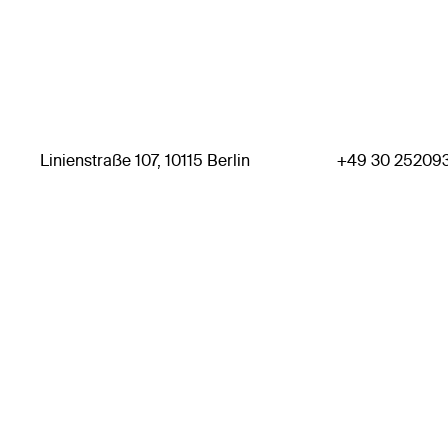
Linienstraße 107, 10115 Berlin
+49 30 25209