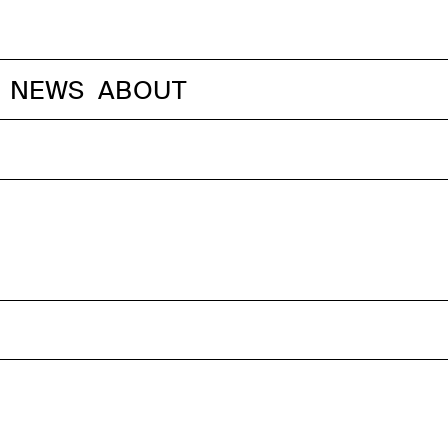
NEWS
ABOUT