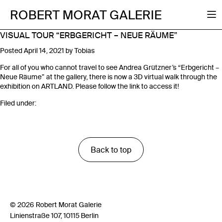
ROBERT MORAT GALERIE
VISUAL TOUR “ERBGERICHT – NEUE RÄUME”
Posted
April 14, 2021
by
Tobias
For all of you who cannot travel to see Andrea Grützner’s “Erbgericht –
Neue Räume” at the gallery, there is now a 3D virtual walk through the
exhibition on ARTLAND. Please follow the link to access it!
Filed under:
Back to top
© 2026 Robert Morat Galerie
Linienstraße 107, 10115 Berlin