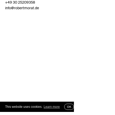
+49 30 25209358
info@robertmorat.de
This website uses cookies.
Learn more
OK