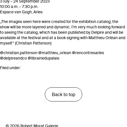
3 July – 24 September 2023
10:00 a.m. – 7:30 p.m.
Espace van Gogh, Arles
„The images seen here were created for the exhibition catalog; the
show will be more layered and dynamic. I’m very much looking forward
to seeing the catalog, which has been published by Delpire and will be
available at the festival and at a book signing with Matthieu Orléan and
myself.“ (Christian Patterson)
@christian.patterson
@matthieu_orlean
@rencontresarles
@delpireandco
@librairiedupalais
Filed under:
Back to top
© 2026 Robert Morat Galerie