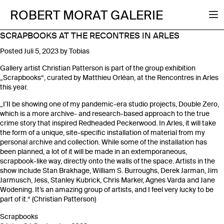
ROBERT MORAT GALERIE
SCRAPBOOKS AT THE RECONTRES IN ARLES
Posted
Juli 5, 2023
by
Tobias
Gallery artist Christian Patterson is part of the group exhibition
„Scrapbooks“, curated by Matthieu Orléan, at the Rencontres in Arles
this year.
„I’II be showing one of my pandemic-era studio projects, Double Zero,
which is a more archive- and research-based approach to the true
crime story that inspired Redheaded Peckerwood. In Arles, it will take
the form of a unique, site-specific installation of material from my
personal archive and collection. While some of the installation has
been planned, a lot of it will be made in an extemporaneous,
scrapbook-like way, directly onto the walls of the space. Artists in the
show include Stan Brakhage, William S. Burroughs, Derek Jarman, Jim
Jarmusch, Jess, Stanley Kubrick, Chris Marker, Agnes Varda and Jane
Wodening. It’s an amazing group of artists, and I feel very lucky to be
part of it.“ (Christian Patterson)
Scrapbooks