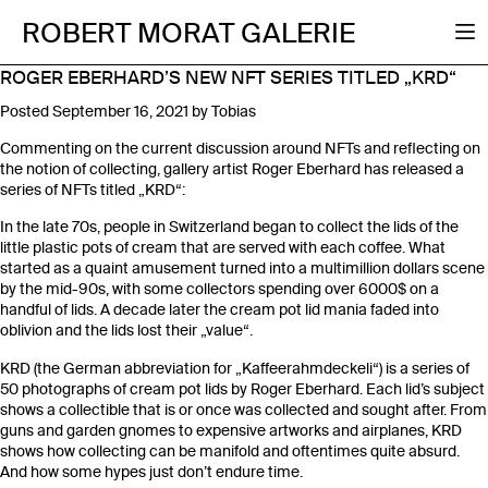
ROBERT MORAT GALERIE
ROGER EBERHARD’S NEW NFT SERIES TITLED „KRD“
Posted
September 16, 2021
by
Tobias
Commenting on the current discussion around NFTs and reflecting on
the notion of collecting, gallery artist Roger Eberhard has released a
series of NFTs titled „KRD“:
In the late 70s, people in Switzerland began to collect the lids of the
little plastic pots of cream that are served with each coffee. What
started as a quaint amusement turned into a multimillion dollars scene
by the mid-90s, with some collectors spending over 6000$ on a
handful of lids. A decade later the cream pot lid mania faded into
oblivion and the lids lost their „value“.
KRD (the German abbreviation for „Kaffeerahmdeckeli“) is a series of
50 photographs of cream pot lids by Roger Eberhard. Each lid’s subject
shows a collectible that is or once was collected and sought after. From
guns and garden gnomes to expensive artworks and airplanes, KRD
shows how collecting can be manifold and oftentimes quite absurd.
And how some hypes just don’t endure time.