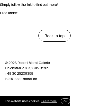
Simply follow the link to find out more!
Filed under:
Back to top
© 2026 Robert Morat Galerie
Linienstraße 107, 10115 Berlin
+49 30 25209358
info@robertmorat.de
This website uses cookies.
Learn more
OK