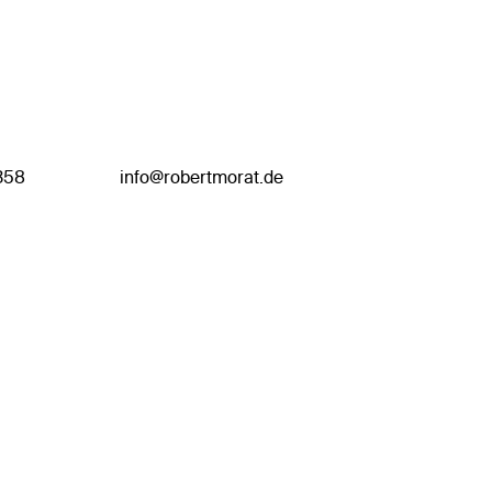
358
info@robertmorat.de