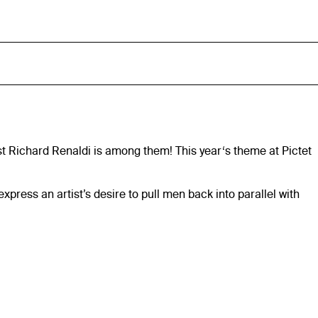
ist Richard Renaldi is among them! This year‘s theme at Pictet
ess an artist’s desire to pull men back into parallel with