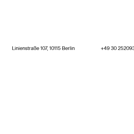
Linienstraße 107, 10115 Berlin
+49 30 25209