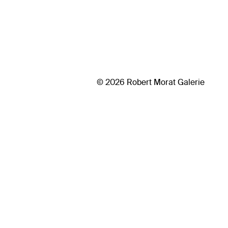
© 2026 Robert Morat Galerie