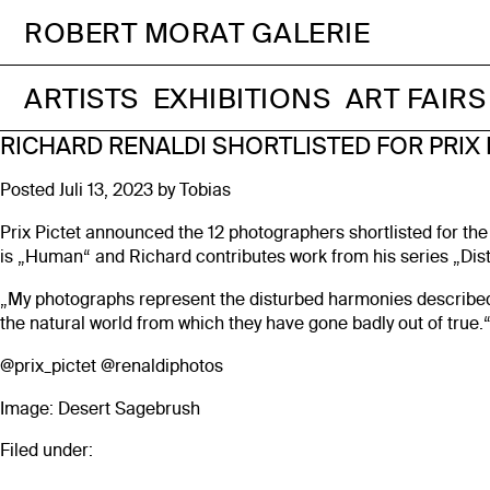
ROBERT MORAT GALERIE
ARTISTS
EXHIBITIONS
ART FAIRS
RICHARD RENALDI SHORTLISTED FOR PRIX 
Posted
Juli 13, 2023
by
Tobias
Prix Pictet announced the 12 photographers shortlisted for the
is „Human“ and Richard contributes work from his series „Di
„My photographs represent the disturbed harmonies described 
the natural world from which they have gone badly out of true.
@prix_pictet
@renaldiphotos
Image: Desert Sagebrush
Filed under: