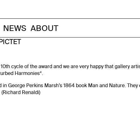
NEWS
ABOUT
PICTET
 10th cycle of the award and we are very happy that gallery art
sturbed Harmonies“.
in George Perkins Marsh’s 1864 book Man and Nature. They expr
“ (Richard Renaldi)