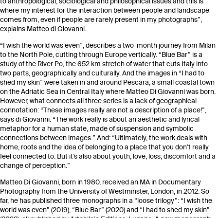
to anthropological, sociological and philosophical issues and this is
where my interest for the interaction between people and landscape
comes from, even if people are rarely present in my photographs”,
explains Matteo di Giovanni.
“I wish the world was even”, describes a two-month journey from Milan
to the North Pole, cutting through Europe vertically. “Blue Bar” is a
study of the River Po, the 652 km stretch of water that cuts Italy into
two parts, geographically and culturally. And the images in “I had to
shed my skin” were taken in and around Pescara, a small coastal town
on the Adriatic Sea in Central Italy where Matteo Di Giovanni was born.
However, what connects all three series is a lack of geographical
connotation: “These images really are not a description of a place!”,
says di Giovanni. “The work really is about an aesthetic and lyrical
metaphor for a human state, made of suspension and symbolic
connections between images.” And: “Ultimately, the work deals with
home, roots and the idea of belonging to a place that you don’t really
feel connected to. But it’s also about youth, love, loss, discomfort and a
change of perception.”
Matteo Di Giovanni, born in 1980, received an MA in Documentary
Photography from the University of Westminster, London, in 2012. So
far, he has published three monographs in a “loose trilogy”: “I wish the
world was even” (2019), “Blue Bar” (2020) and “I had to shed my skin”