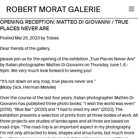
ROBERT MORAT GALERIE
OPENING RECEPTION: MATTEO DI GIOVANNI / TRUE
PLACES NEVER ARE
Posted
Mai 25, 2023
by
Tobias
Dear friends of the gallery,
please join us for the opening of the exhibition „True Places Never Are“
by Italian photographer Matteo Di Giovanni on Thursday, June 1, 6–
9pm. We very much look forward to seeing you!
“It’s not down on any map, true places never are.”
(Moby Dick, Herman Melville)
Over the course of the last four years, Italian photographer Matteo Di
Giovanni has published three photo books: “I wish the world was even”
(2019), “Blue Bar” (2020) and “I had to shed my skin” (2022). The
exhibition presents a selection of prints from all three bodies of work. All
three projects are studies of landscapes and all three are based on
road-trips: “The road-trip is an important aspect in my photography.
I’m not only attracted to lines, shapes and structures, but much more