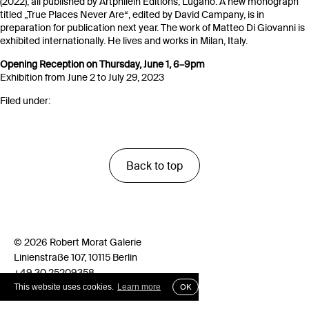
(2022), all published by Artphilein Editions, Lugano. A new monograph
titled „True Places Never Are“, edited by David Campany, is in
preparation for publication next year. The work of Matteo Di Giovanni is
exhibited internationally. He lives and works in Milan, Italy.
Opening Reception on Thursday, June 1, 6–9pm
Exhibition from June 2 to July 29, 2023
Filed under:
Back to top
© 2026 Robert Morat Galerie
Linienstraße 107, 10115 Berlin
+49 30 25209358
info@robertmorat.de
This website uses cookies.
Learn more
OK