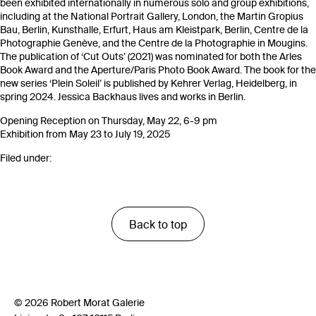
been exhibited internationally in numerous solo and group exhibitions,
including at the National Portrait Gallery, London, the Martin Gropius
Bau, Berlin, Kunsthalle, Erfurt, Haus am Kleistpark, Berlin, Centre de la
Photographie Genève, and the Centre de la Photographie in Mougins.
The publication of ‘Cut Outs’ (2021) was nominated for both the Arles
Book Award and the Aperture/Paris Photo Book Award. The book for the
new series ‘Plein Soleil’ is published by Kehrer Verlag, Heidelberg, in
spring 2024. Jessica Backhaus lives and works in Berlin.
Opening Reception on Thursday, May 22, 6-9 pm
Exhibition from May 23 to July 19, 2025
Filed under:
Back to top
© 2026 Robert Morat Galerie