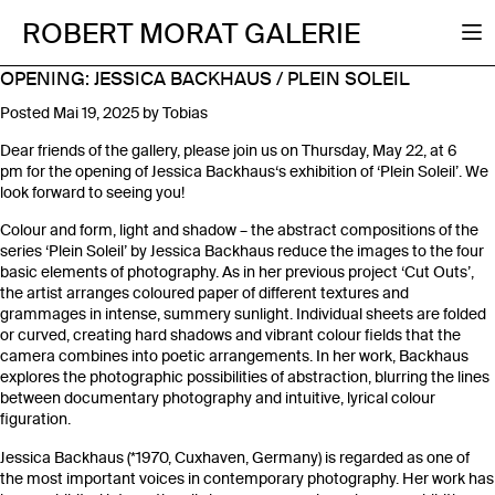
ROBERT MORAT GALERIE
OPENING: JESSICA BACKHAUS / PLEIN SOLEIL
Posted
Mai 19, 2025
by
Tobias
Dear friends of the gallery, please join us on Thursday, May 22, at 6
pm for the opening of Jessica Backhaus‘s exhibition of ‘Plein Soleil’. We
look forward to seeing you!
Colour and form, light and shadow – the abstract compositions of the
series ‘Plein Soleil’ by Jessica Backhaus reduce the images to the four
basic elements of photography. As in her previous project ‘Cut Outs’,
the artist arranges coloured paper of different textures and
grammages in intense, summery sunlight. Individual sheets are folded
or curved, creating hard shadows and vibrant colour fields that the
camera combines into poetic arrangements. In her work, Backhaus
explores the photographic possibilities of abstraction, blurring the lines
between documentary photography and intuitive, lyrical colour
figuration.
Jessica Backhaus (*1970, Cuxhaven, Germany) is regarded as one of
the most important voices in contemporary photography. Her work has