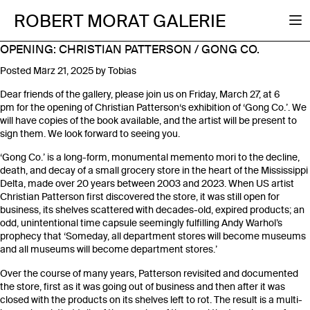
ROBERT MORAT GALERIE
OPENING: CHRISTIAN PATTERSON / GONG CO.
Posted
März 21, 2025
by
Tobias
Dear friends of the gallery, please join us on Friday, March 27, at 6
pm for the opening of Christian Patterson‘s exhibition of ‘Gong Co.’. We
will have copies of the book available, and the artist will be present to
sign them. We look forward to seeing you.
‘Gong Co.’ is a long-form, monumental memento mori to the decline,
death, and decay of a small grocery store in the heart of the Mississippi
Delta, made over 20 years between 2003 and 2023. When US artist
Christian Patterson first discovered the store, it was still open for
business, its shelves scattered with decades-old, expired products; an
odd, unintentional time capsule seemingly fulfilling Andy Warhol’s
prophecy that ‘Someday, all department stores will become museums
and all museums will become department stores.’
Over the course of many years, Patterson revisited and documented
the store, first as it was going out of business and then after it was
closed with the products on its shelves left to rot. The result is a multi-