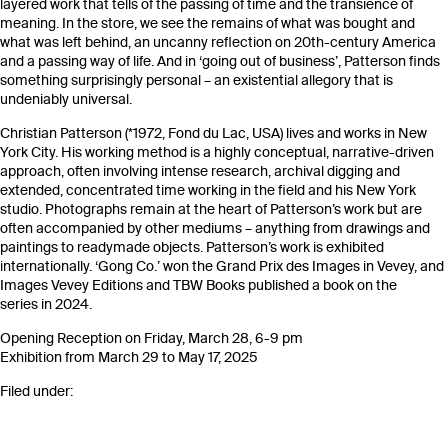
layered work that tells of the passing of time and the transience of
meaning. In the store, we see the remains of what was bought and
what was left behind, an uncanny reflection on 20th-century America
and a passing way of life. And in ‘going out of business’, Patterson finds
something surprisingly personal – an existential allegory that is
undeniably universal.
Christian Patterson (*1972, Fond du Lac, USA) lives and works in New
York City. His working method is a highly conceptual, narrative-driven
approach, often involving intense research, archival digging and
extended, concentrated time working in the field and his New York
studio. Photographs remain at the heart of Patterson’s work but are
often accompanied by other mediums – anything from drawings and
paintings to readymade objects. Patterson’s work is exhibited
internationally. ‘Gong Co.’ won the Grand Prix des Images in Vevey, and
Images Vevey Editions and TBW Books published a book on the
series in 2024.
Opening Reception on Friday, March 28, 6-9 pm
Exhibition from March 29 to May 17, 2025
Filed under: