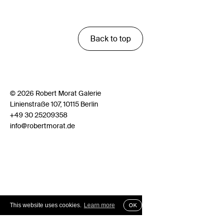
Back to top
© 2026 Robert Morat Galerie
Linienstraße 107, 10115 Berlin
+49 30 25209358
info@robertmorat.de
This website uses cookies.
Learn more
OK