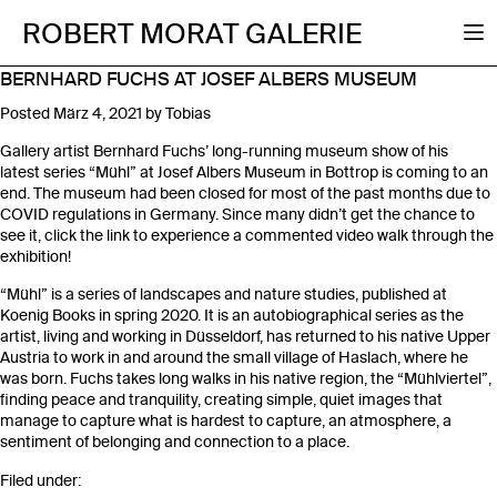
ROBERT MORAT GALERIE
BERNHARD FUCHS AT JOSEF ALBERS MUSEUM
Posted
März 4, 2021
by
Tobias
Gallery artist Bernhard Fuchs’ long-running museum show of his
latest series “Mühl” at Josef Albers Museum in Bottrop is coming to an
end. The museum had been closed for most of the past months due to
COVID regulations in Germany. Since many didn’t get the chance to
see it, click the link to experience a commented video walk through the
exhibition!
“Mühl” is a series of landscapes and nature studies, published at
Koenig Books in spring 2020. It is an autobiographical series as the
artist, living and working in Düsseldorf, has returned to his native Upper
Austria to work in and around the small village of Haslach, where he
was born. Fuchs takes long walks in his native region, the “Mühlviertel”,
finding peace and tranquility, creating simple, quiet images that
manage to capture what is hardest to capture, an atmosphere, a
sentiment of belonging and connection to a place.
Filed under: