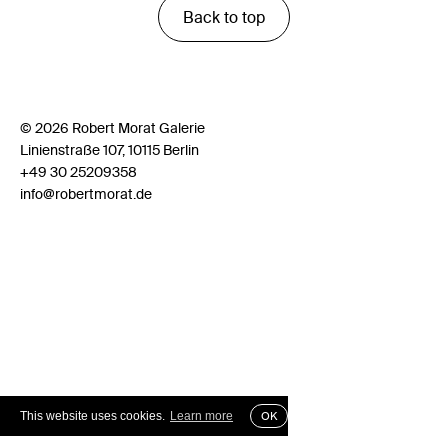
Back to top
© 2026 Robert Morat Galerie
Linienstraße 107, 10115 Berlin
+49 30 25209358
info@robertmorat.de
This website uses cookies.
Learn more
OK