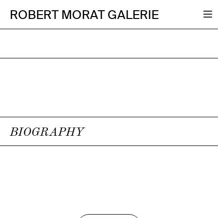
ROBERT MORAT GALERIE
BIOGRAPHY