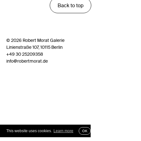
Back to top
© 2026 Robert Morat Galerie
Linienstraße 107, 10115 Berlin
+49 30 25209358
info@robertmorat.de
This website uses cookies.
Learn more
OK