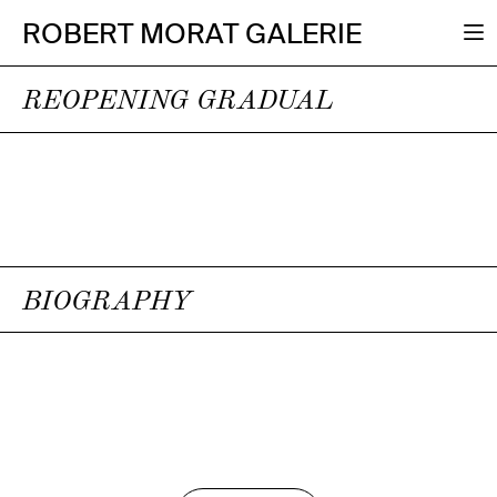
ROBERT MORAT GALERIE
REOPENING GRADUAL
BIOGRAPHY