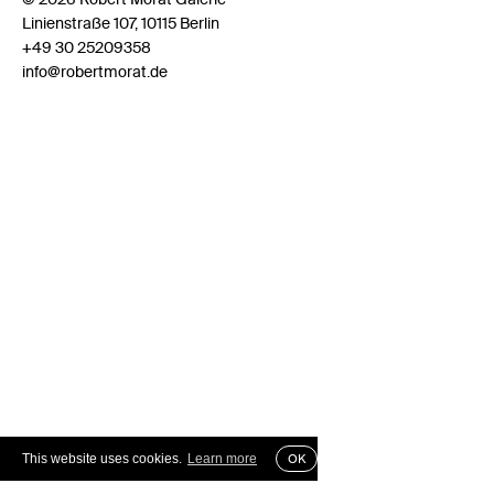
Linienstraße 107, 10115 Berlin
+49 30 25209358
info@robertmorat.de
This website uses cookies.
Learn more
OK