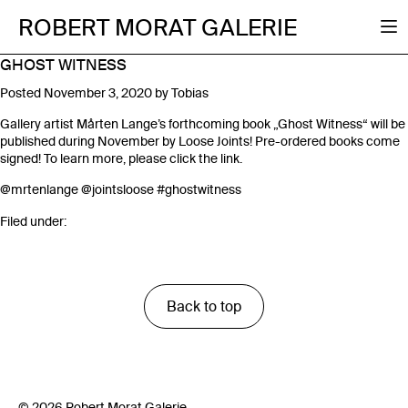
ROBERT MORAT GALERIE
GHOST WITNESS
Posted
November 3, 2020
by
Tobias
Gallery artist Mårten Lange’s forthcoming book „Ghost Witness“ will be
published during November by Loose Joints! Pre-ordered books come
signed! To learn more, please click the link.
@mrtenlange
@jointsloose
#ghostwitness
Filed under:
Back to top
© 2026 Robert Morat Galerie