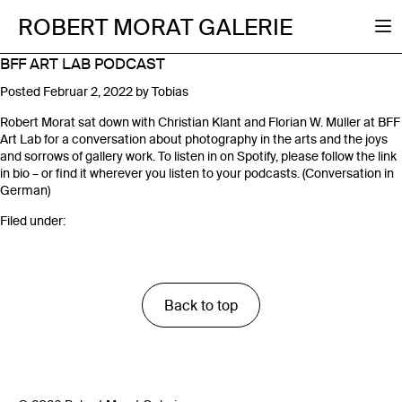
ROBERT MORAT GALERIE
BFF ART LAB PODCAST
Posted
Februar 2, 2022
by
Tobias
Robert Morat sat down with Christian Klant and Florian W. Müller at BFF
Art Lab for a conversation about photography in the arts and the joys
and sorrows of gallery work. To listen in on Spotify, please follow the link
in bio – or find it wherever you listen to your podcasts. (Conversation in
German)
Filed under:
Back to top