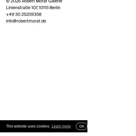
© 2026 Robert Morat Galerie
Linienstraße 107, 10115 Berlin
+49 30 25209358
info@robertmorat.de
This website uses cookies.
Learn more
OK