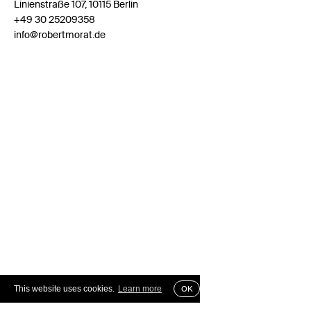
Linienstraße 107, 10115 Berlin
+49 30 25209358
info@robertmorat.de
This website uses cookies.
Learn more
OK