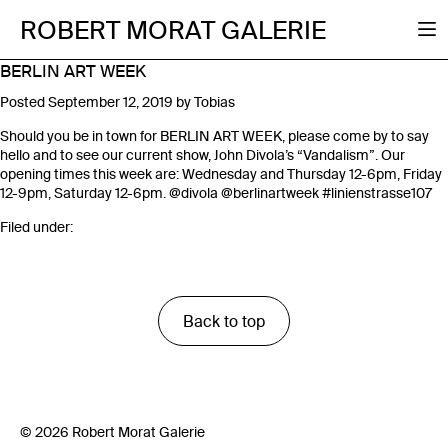
ROBERT MORAT GALERIE
BERLIN ART WEEK
Posted
September 12, 2019
by
Tobias
Should you be in town for BERLIN ART WEEK, please come by to say
hello and to see our current show, John Divola’s “Vandalism”. Our
opening times this week are: Wednesday and Thursday 12-6pm, Friday
12-9pm, Saturday 12-6pm.
@divola
@berlinartweek
#linienstrasse107
Filed under:
Back to top
© 2026 Robert Morat Galerie