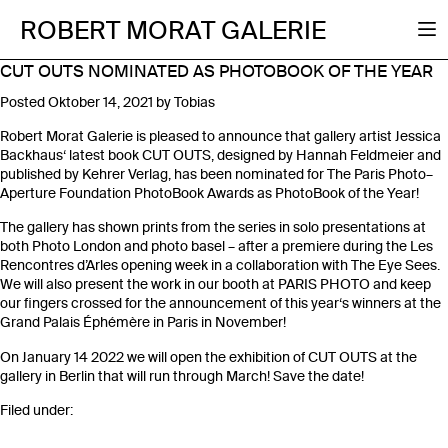
ROBERT MORAT GALERIE
CUT OUTS NOMINATED AS PHOTOBOOK OF THE YEAR
Posted
Oktober 14, 2021
by
Tobias
Robert Morat Galerie is pleased to announce that gallery artist Jessica
Backhaus‘ latest book CUT OUTS, designed by Hannah Feldmeier and
published by Kehrer Verlag, has been nominated for The Paris Photo–
Aperture Foundation PhotoBook Awards as PhotoBook of the Year!
The gallery has shown prints from the series in solo presentations at
both Photo London and photo basel – after a premiere during the Les
Rencontres d’Arles opening week in a collaboration with The Eye Sees.
We will also present the work in our booth at PARIS PHOTO and keep
our fingers crossed for the announcement of this year‘s winners at the
Grand Palais Éphémère in Paris in November!
On January 14 2022 we will open the exhibition of CUT OUTS at the
gallery in Berlin that will run through March! Save the date!
Filed under: