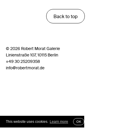
Back to top
© 2026 Robert Morat Galerie
Linienstraße 107, 10115 Berlin
+49 30 25209358
info@robertmorat.de
This website uses cookies.
Learn more
OK