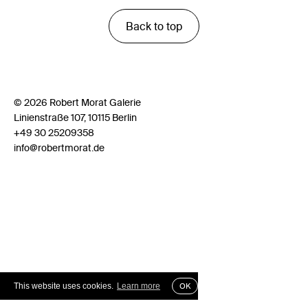
Back to top
© 2026 Robert Morat Galerie
Linienstraße 107, 10115 Berlin
+49 30 25209358
info@robertmorat.de
This website uses cookies.
Learn more
OK