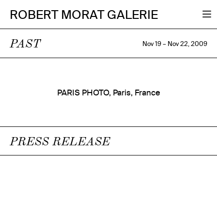
ROBERT MORAT GALERIE
PAST
Nov 19 – Nov 22, 2009
PARIS PHOTO, Paris, France
PRESS RELEASE