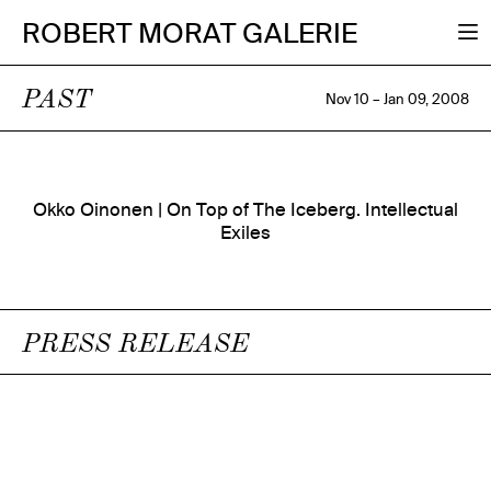
ROBERT MORAT GALERIE
PAST
Nov 10 – Jan 09, 2008
Okko Oinonen | On Top of The Iceberg. Intellectual
Exiles
PRESS RELEASE