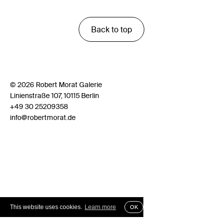
Back to top
© 2026 Robert Morat Galerie
Linienstraße 107, 10115 Berlin
+49 30 25209358
info@robertmorat.de
This website uses cookies.
Learn more
OK