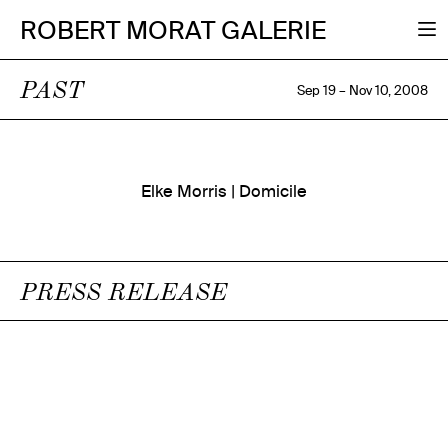
ROBERT MORAT GALERIE
PAST
Sep 19 – Nov 10, 2008
Elke Morris | Domicile
PRESS RELEASE