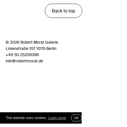
Back to top
© 2026 Robert Morat Galerie
Linienstraße 107, 10115 Berlin
+49 30 25209358
info@robertmorat.de
This website uses cookies.
Learn more
OK