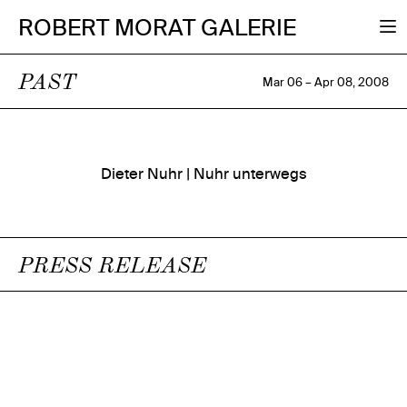
ROBERT MORAT GALERIE
PAST
Mar 06 – Apr 08, 2008
Dieter Nuhr | Nuhr unterwegs
PRESS RELEASE