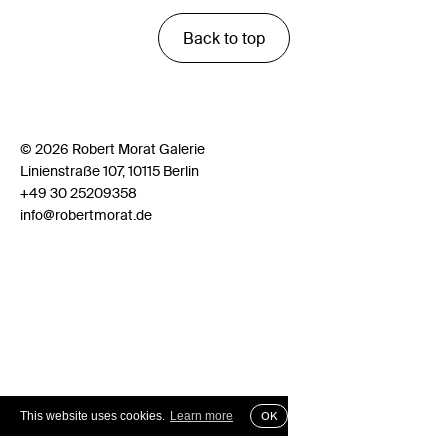
Back to top
© 2026 Robert Morat Galerie
Linienstraße 107, 10115 Berlin
+49 30 25209358
info@robertmorat.de
This website uses cookies.
Learn more
OK