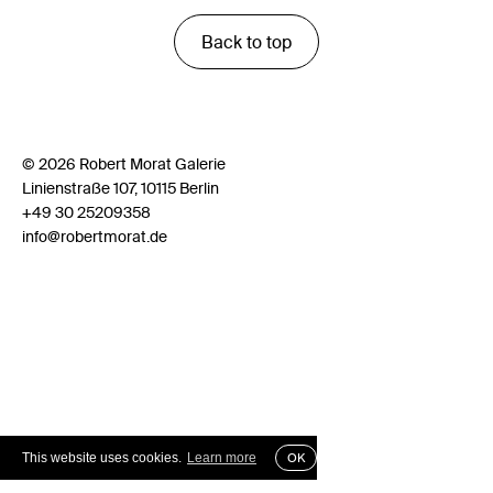
Back to top
© 2026 Robert Morat Galerie
Linienstraße 107, 10115 Berlin
+49 30 25209358
info@robertmorat.de
This website uses cookies.
Learn more
OK