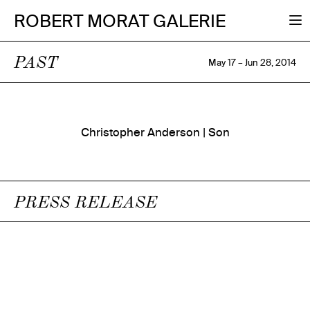
ROBERT MORAT GALERIE
PAST
May 17 – Jun 28, 2014
Christopher Anderson | Son
PRESS RELEASE