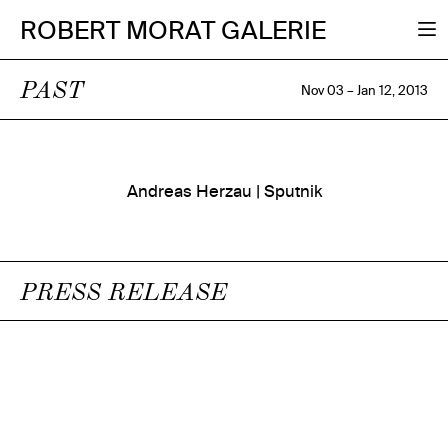
ROBERT MORAT GALERIE
PAST
Nov 03 – Jan 12, 2013
Andreas Herzau | Sputnik
PRESS RELEASE