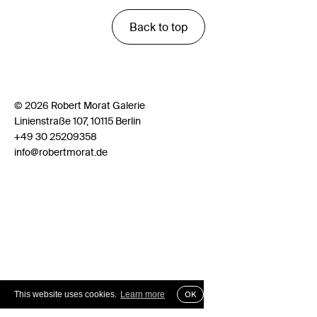
Back to top
© 2026 Robert Morat Galerie
Linienstraße 107, 10115 Berlin
+49 30 25209358
info@robertmorat.de
This website uses cookies.
Learn more
OK