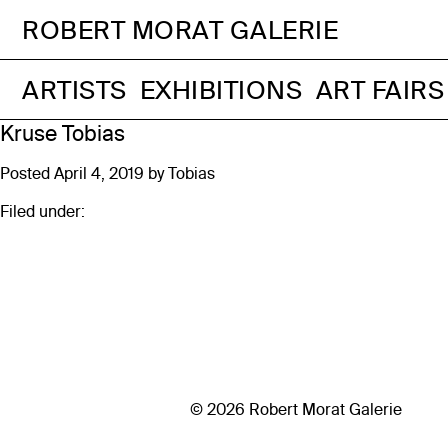
ROBERT MORAT GALERIE
ARTISTS
EXHIBITIONS
ART FAIRS
Kruse Tobias
Posted
April 4, 2019
by
Tobias
Filed under:
© 2026 Robert Morat Galerie