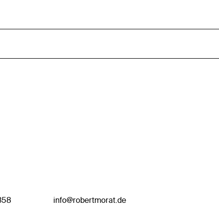
358
info@robertmorat.de