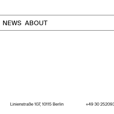
NEWS
ABOUT
Linienstraße 107, 10115 Berlin
+49 30 25209