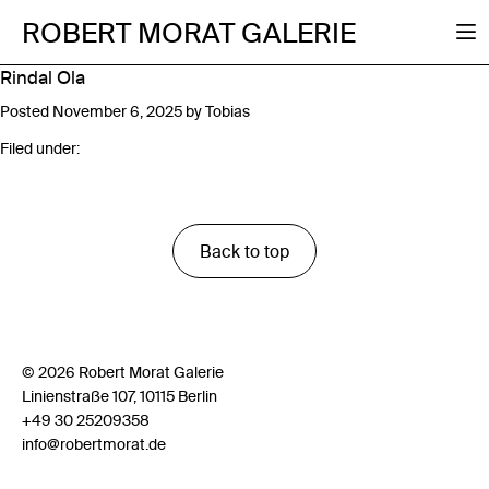
ROBERT MORAT GALERIE
Rindal Ola
Posted
November 6, 2025
by
Tobias
Filed under:
Back to top
© 2026 Robert Morat Galerie
Linienstraße 107, 10115 Berlin
+49 30 25209358
info@robertmorat.de