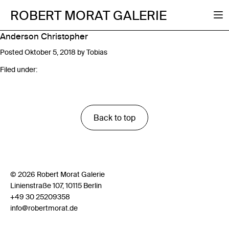
ROBERT MORAT GALERIE
Anderson Christopher
Posted
Oktober 5, 2018
by
Tobias
Filed under:
Back to top
© 2026 Robert Morat Galerie
Linienstraße 107, 10115 Berlin
+49 30 25209358
info@robertmorat.de