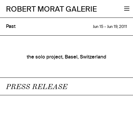
ROBERT MORAT GALERIE
Past
Jun 15 – Jun 19, 2011
the solo project, Basel, Switzerland
PRESS RELEASE