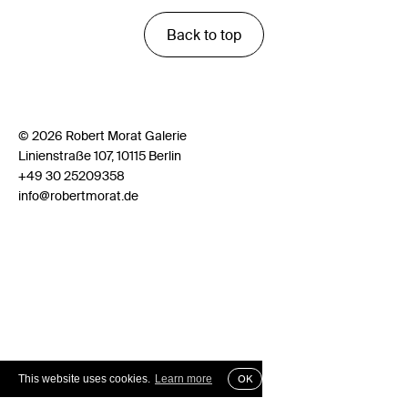
Back to top
© 2026 Robert Morat Galerie
Linienstraße 107, 10115 Berlin
+49 30 25209358
info@robertmorat.de
This website uses cookies.
Learn more
OK