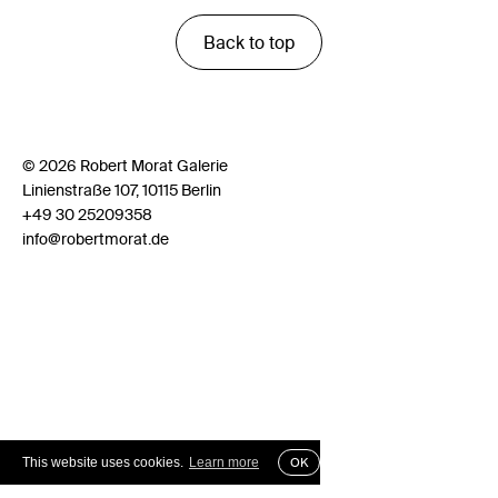
Back to top
© 2026 Robert Morat Galerie
Linienstraße 107, 10115 Berlin
+49 30 25209358
info@robertmorat.de
This website uses cookies.
Learn more
OK