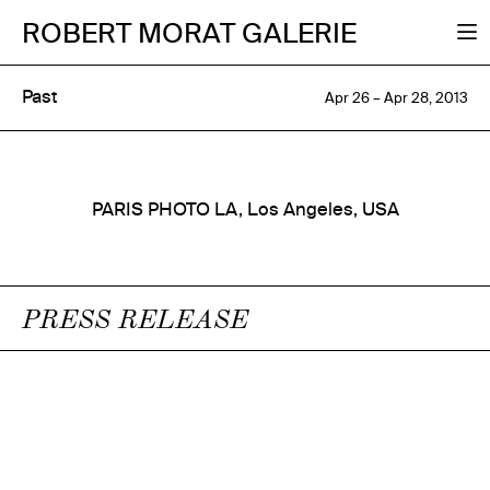
ROBERT MORAT GALERIE
Past
Apr 26 – Apr 28, 2013
PARIS PHOTO LA, Los Angeles, USA
PRESS RELEASE