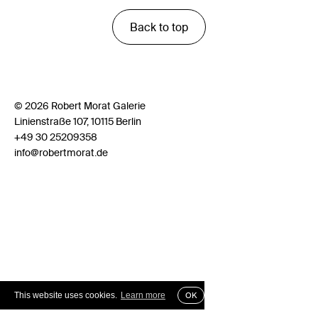
Back to top
© 2026 Robert Morat Galerie
Linienstraße 107, 10115 Berlin
+49 30 25209358
info@robertmorat.de
This website uses cookies.
Learn more
OK