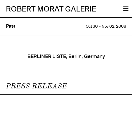
ROBERT MORAT GALERIE
Past
Oct 30 – Nov 02, 2008
BERLINER LISTE, Berlin, Germany
PRESS RELEASE