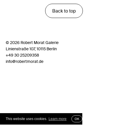
Back to top
© 2026 Robert Morat Galerie
Linienstraße 107, 10115 Berlin
+49 30 25209358
info@robertmorat.de
This website uses cookies.
Learn more
OK