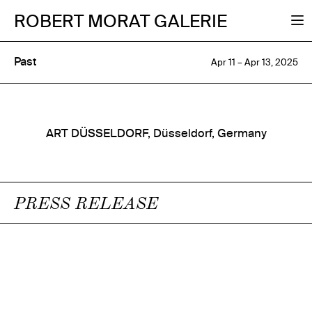
ROBERT MORAT GALERIE
Past
Apr 11 – Apr 13, 2025
ART DÜSSELDORF, Düsseldorf, Germany
PRESS RELEASE