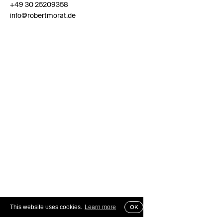
+49 30 25209358
info@robertmorat.de
This website uses cookies.
Learn more
OK