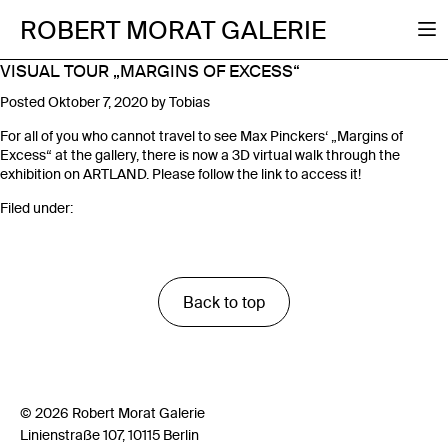
ROBERT MORAT GALERIE
VISUAL TOUR „MARGINS OF EXCESS“
Posted
Oktober 7, 2020
by
Tobias
For all of you who cannot travel to see Max Pinckers‘ „Margins of
Excess“ at the gallery, there is now a 3D virtual walk through the
exhibition on ARTLAND. Please follow the link to access it!
Filed under:
Back to top
© 2026 Robert Morat Galerie
Linienstraße 107, 10115 Berlin