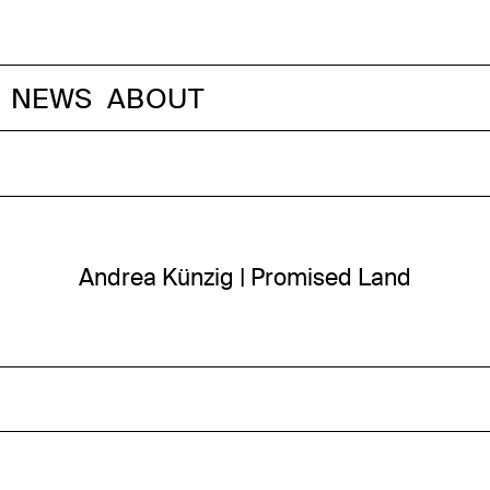
NEWS
ABOUT
Andrea Künzig | Promised Land