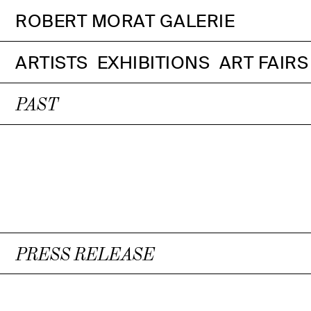
ROBERT MORAT GALERIE
ARTISTS
EXHIBITIONS
ART FAIRS
PAST
PRESS RELEASE