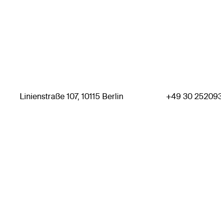
Linienstraße 107, 10115 Berlin
+49 30 25209