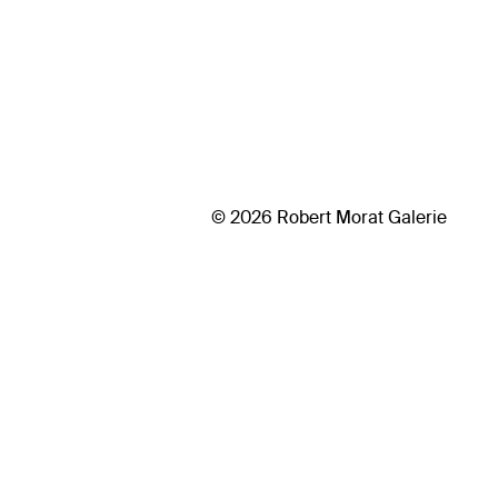
© 2026 Robert Morat Galerie