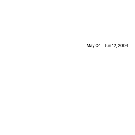
May 04 – Jun 12, 2004