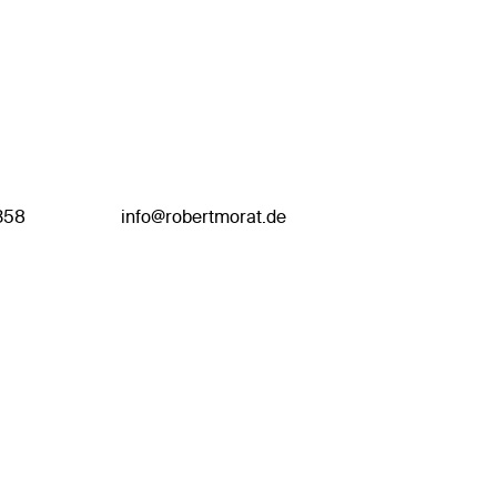
358
info@robertmorat.de